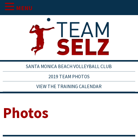
MENU
SANTA MONICA BEACH VOLLEYBALL CLUB
2019 TEAM PHOTOS
VIEW THE TRAINING CALENDAR
Photos