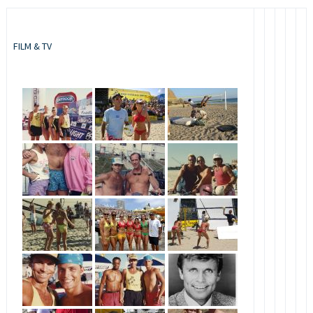
FILM & TV