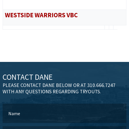
WESTSIDE WARRIORS VBC
CONTACT DANE
PLEASE CONTACT DANE BELOW OR AT 310.666.7247
WITH ANY QUESTIONS REGARDING TRYOUTS.