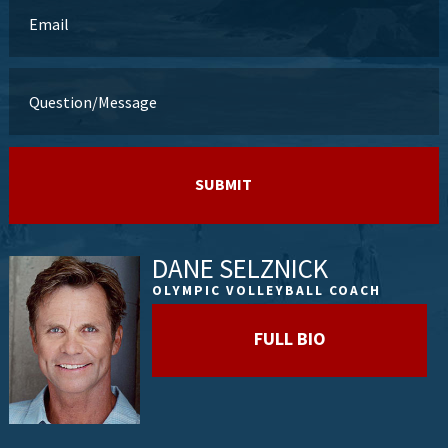
DANE SELZNICK
OLYMPIC VOLLEYBALL COACH
FULL BIO