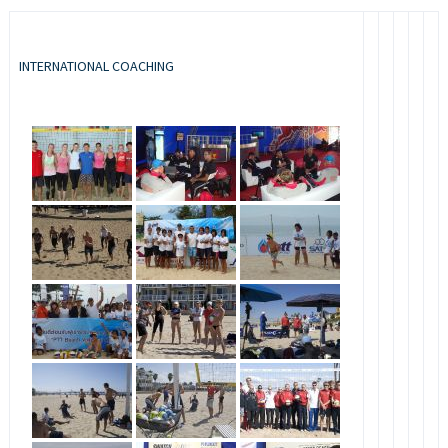
INTERNATIONAL COACHING