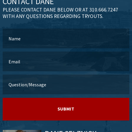
CONTACT DANE
PLEASE CONTACT DANE BELOW OR AT 310.666.7247
WITH ANY QUESTIONS REGARDING TRYOUTS.