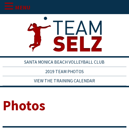
MENU
SANTA MONICA BEACH VOLLEYBALL CLUB
2019 TEAM PHOTOS
VIEW THE TRAINING CALENDAR
Photos