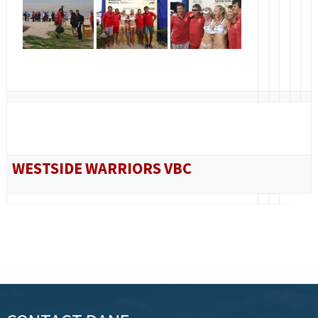
WESTSIDE WARRIORS VBC