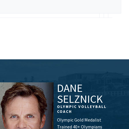
DANE
SELZNICK
OLYMPIC VOLLEYBALL
COACH
Olympic Gold Medalist
Trained 40+ Olympians