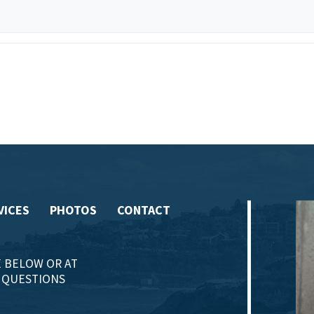
VICES
PHOTOS
CONTACT
 BELOW OR AT
Y QUESTIONS