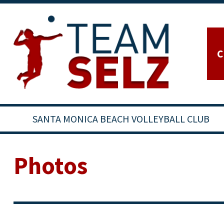
C
SANTA MONICA BEACH VOLLEYBALL CLUB
Photos