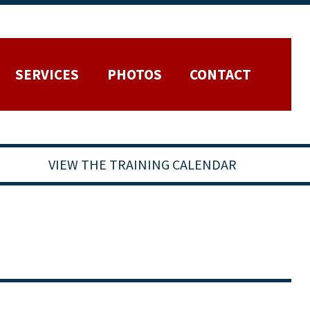
SERVICES
PHOTOS
CONTACT
VIEW THE TRAINING CALENDAR