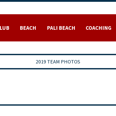
LUB
BEACH
PALI BEACH
COACHING
2019 TEAM PHOTOS