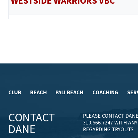
WESTSIDE WARRIORS VBC
CLUB
BEACH
PALI BEACH
COACHING
SER
CONTACT
PLEASE CONTACT DANE
310.666.7247 WITH AN
DANE
REGARDING TRYOUTS.