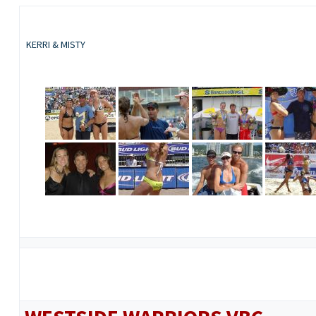
KERRI & MISTY