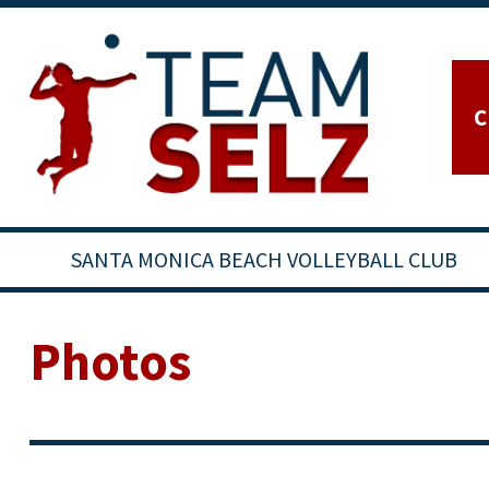
C
SANTA MONICA BEACH VOLLEYBALL CLUB
Photos