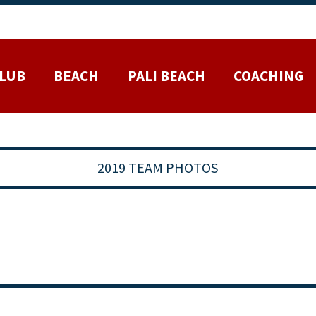
LUB
BEACH
PALI BEACH
COACHING
2019 TEAM PHOTOS