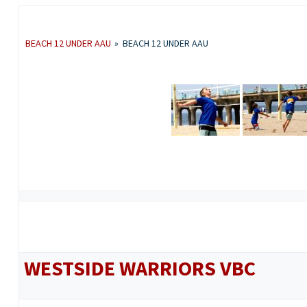
BEACH 12 UNDER AAU
»
BEACH 12 UNDER AAU
WESTSIDE WARRIORS VBC