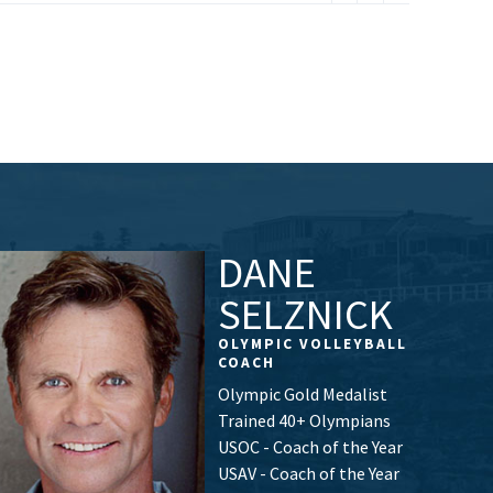
DANE
SELZNICK
OLYMPIC VOLLEYBALL
COACH
Olympic Gold Medalist
Trained 40+ Olympians
USOC - Coach of the Year
USAV - Coach of the Year