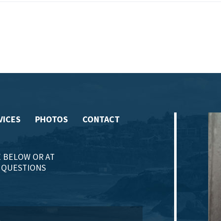
VICES
PHOTOS
CONTACT
 BELOW OR AT
Y QUESTIONS