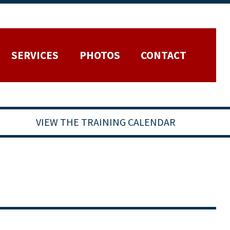
SERVICES
PHOTOS
CONTACT
VIEW THE TRAINING CALENDAR