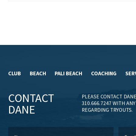
CLUB
BEACH
PALI BEACH
COACHING
SER
CONTACT
PLEASE CONTACT DANE
310.666.7247 WITH AN
DANE
REGARDING TRYOUTS.